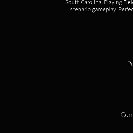
South Carolina. Playing Fiel
scenario gameplay. Perfect
​P
Come