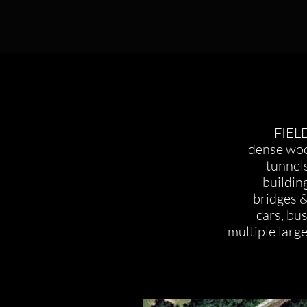
FIEL
dense woo
tunnel
buildin
bridges &
cars, bu
multiple large