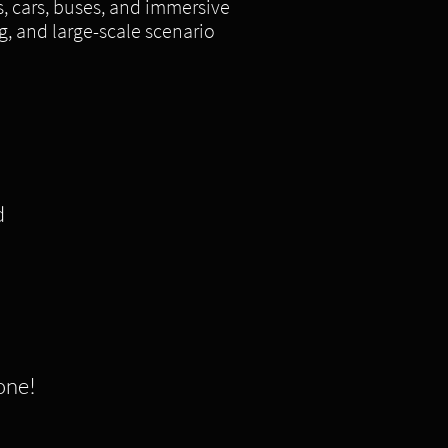
s, cars, buses, and immersive
g, and large-scale scenario
d
 one!