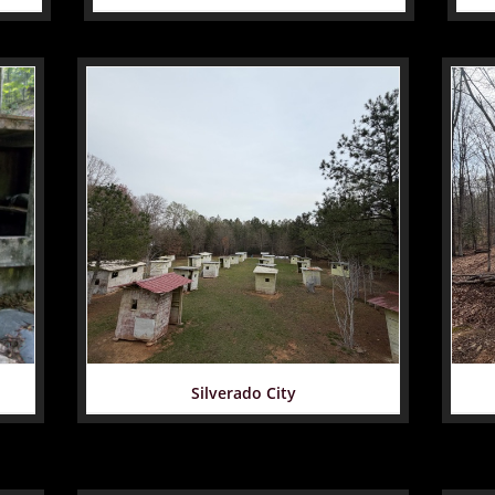
Silverado City