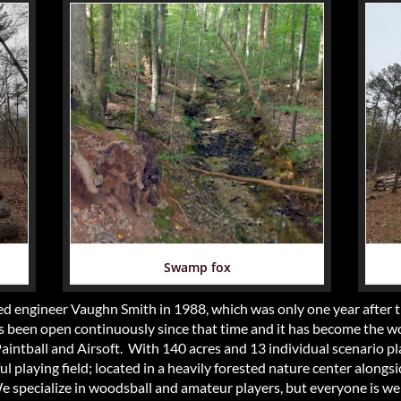
Swamp fox
d engineer Vaughn Smith in 1988, which was only one year after th
been open continuously since that time and it has become the wo
 Paintball and Airsoft. With 140 acres and 13 individual scenario pl
 playing field; located in a heavily forested nature center alongsi
We specialize in woodsball and amateur players, but everyone is w