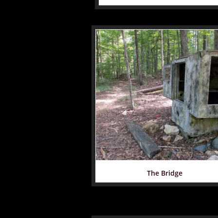
The Bridge