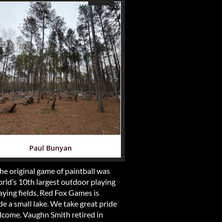
Paul Bunyan
e original game of paintball was
rld’s 10th largest outdoor playing
aying fields, Red Fox Games is
de a small lake. We take great pride
elcome. Vaughn Smith retired in