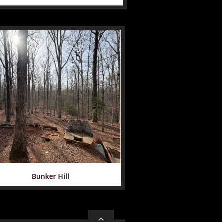
Bunker Hill
