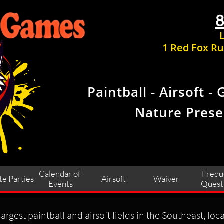
1 Red Fox Ru
Paintball - Airsoft - 
Nature Prese
Calendar of 
Frequ
te Parties
Airsoft
Waiver
Events
Quest
argest paintball and airsoft fields in the Southeast, loc