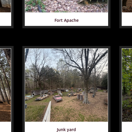
Fort Apache
Junk yard