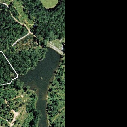
nels,
, bridges,
nd
tyle fields