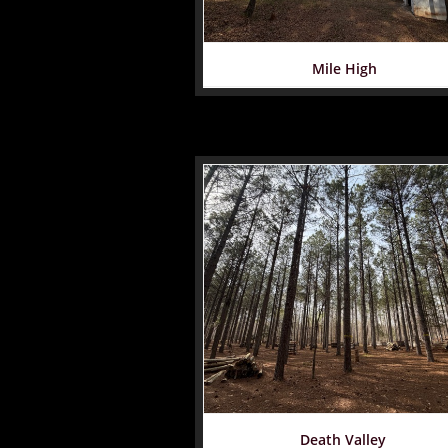
Mile High
Death Valley 