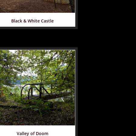
Black & White Castle
Valley of Doom