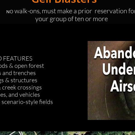
o walk-ons, must make a prior reservation fo
N
your group of ten or more
D FEATURES
ds & open forest
s and trenches
gs & structures
 creek crossings
ses, and vehicles
 scenario-style fields