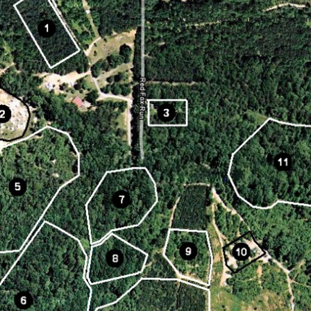
YFIELD FEATURES
Dense woods, open forest, tun
trenches, buildings, structures
creek crossings, cars, buses, a
more. Multiple large scenario-s