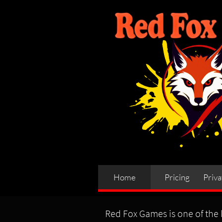
Home
Pricing
Priva
Red Fox Games is one of the l