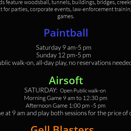
ds feature woodsball, tunnels, buildings, bridges, creek
 for parties, corporate events, law-enforcement trainin
games.
Paintball
Saturday 9 am
-5 pm
Sunday 12 pm-5 pm
ublic walk-on, all-day play, no reservations neede
Airsoft
SATURDAY:
Open Public walk-on
Morning Game 9 am to 12:30 pm
Afternoon Game 1:00 pm -5 pm
 at 9 am and play both sessions for the price of
Gell Blasters