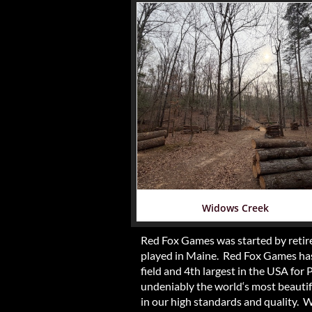
Widows Creek
Red Fox Games was started by retire
played in Maine. Red Fox Games has 
field and 4th largest in the USA for
undeniably the world‘s most beautiful
in our high standards and quality. 