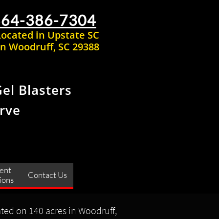
864-386-7304
Located in Upstate SC
n Woodruff, SC 29388
Gel Blasters
rve
ent 
Contact Us
ions
ated on 140 acres in Woodruff,