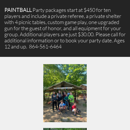
PAINTBALL
Party packages start at $450 for ten
players and include a private referee, a private shelter
with 4 picnic tables, custom game play, one upgraded
gun for the guest of honor, and all equipment for your
group. Additional players are just $30.00. Please call for
additional information or to book your party date. Ages
12 and up. 864-561-6464