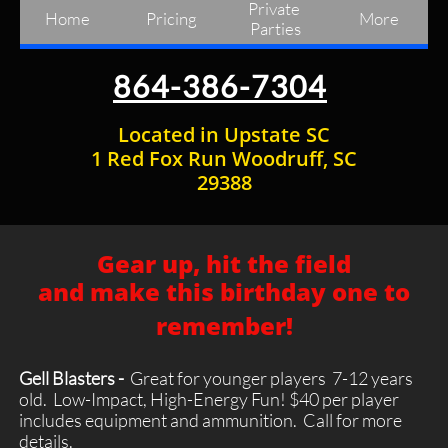
Private 
Home
Pricing
More
Parties
864-386-7304
Located in Upstate SC
1 Red Fox Run Woodruff, SC
29388
Gear up, hit the field
and make this birthday one to
remember!
Gell Blasters -
Great for younger players 7-12 years
old. Low-Impact, High-Energy Fun! $40 per player
includes equipment and ammunition. Call for more
details.