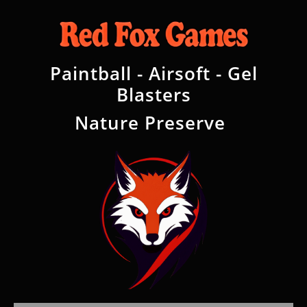
Paintball - Airsoft - Gel
Blasters
Nature Preserve